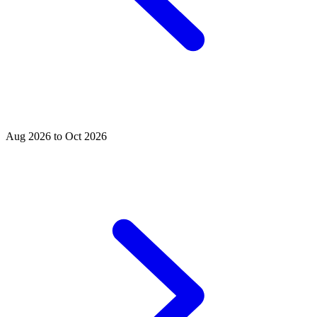
Aug 2026 to Oct 2026