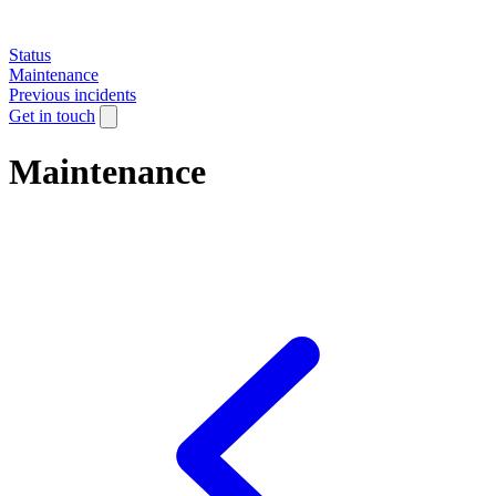
Status
Maintenance
Previous incidents
Get in touch
Maintenance